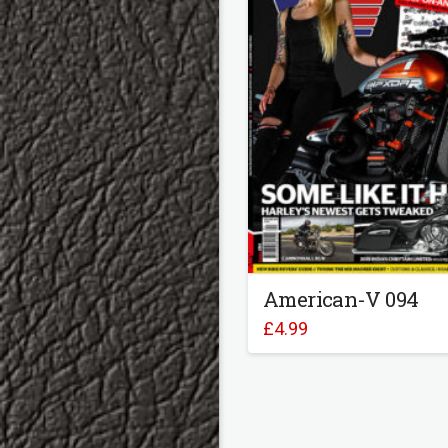
American-V 094
£
4.99