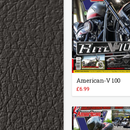
American-V 100
£
6.99