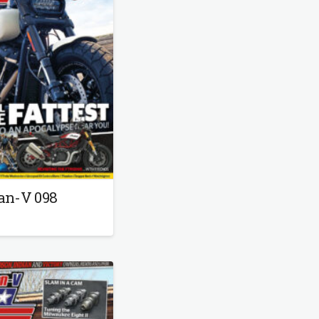
an-V 098