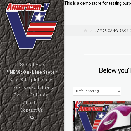
This is a demo store for testing purp
HOME
AMERICAN-V BACK I
Social Hub
Below you'l
* NEW: On-Line Store *
Subs & Digital Issues
Back Issues Library
Events Calendar
About us
Contact Us: