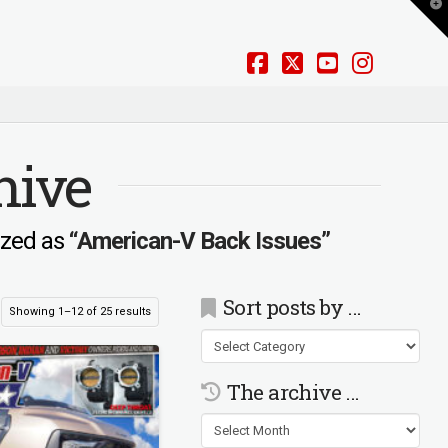
T
t
W
Facebook
X
YouTube
Instag
hive
rized as
“American-V Back Issues”
Sort posts by …
Showing 1–12 of 25 results
Sort
posts
by
The archive …
…
The
archive