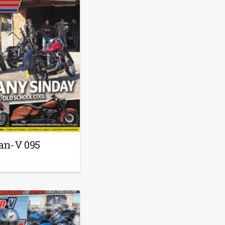
an-V 095