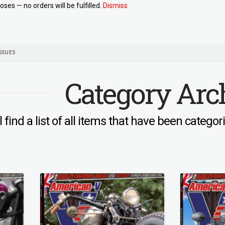
oses — no orders will be fulfilled.
Dismiss
SSUES
Category Arc
l find a list of all items that have been catego