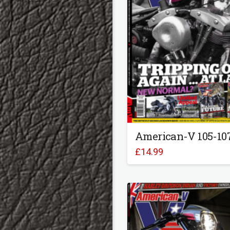
American-V 105-10
£
14.99