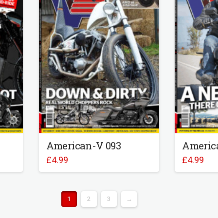
American-V 093
Americ
£
4.99
£
4.99
1
2
3
→