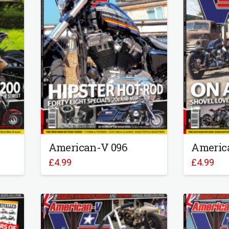
American-V 096
Americ
£
4.99
£
4.99