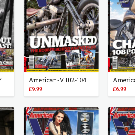
7
American-V 102-104
Americ
£
9.99
£
6.99