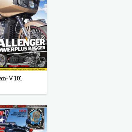
…
an-V 101