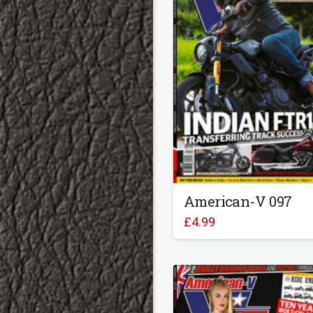
American-V 097
£
4.99