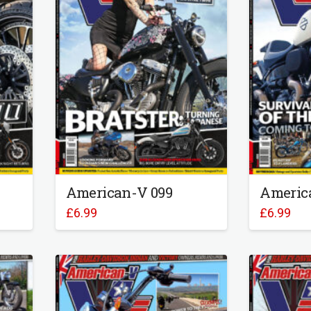
American-V 099
Americ
£
6.99
£
6.99