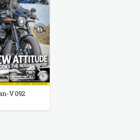
an-V 092