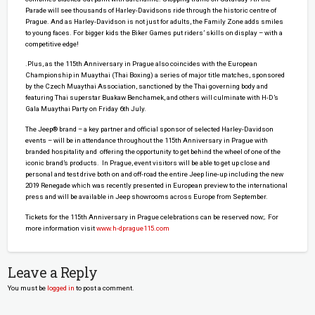
Parade will see thousands of Harley-Davidsons ride through the historic centre of
Prague. And as Harley-Davidson is not just for adults, the Family Zone adds smiles
to young faces. For bigger kids the Biker Games put riders’ skills on display – with a
competitive edge!
.Plus, as the 115th Anniversary in Prague also coincides with the European
Championship in Muaythai (Thai Boxing) a series of major title matches, sponsored
by the Czech Muaythai Association, sanctioned by the Thai governing body and
featuring Thai superstar Buakaw Benchamek, and others will culminate with H-D’s
Gala Muaythai Party on Friday 6th July.
The Jeep® brand – a key partner and official sponsor of selected Harley-Davidson
events – will be in attendance throughout the 115th Anniversary in Prague with
branded hospitality and offering the opportunity to get behind the wheel of one of the
iconic brand’s products. In Prague, event visitors will be able to get up close and
personal and test drive both on and off-road the entire Jeep line-up including the new
2019 Renegade which was recently presented in European preview to the international
press and will be available in Jeep showrooms across Europe from September.
Tickets for the 115th Anniversary in Prague celebrations can be reserved now;. For
more information visit
www.h-dprague115.com
Leave a Reply
You must be
logged in
to post a comment.