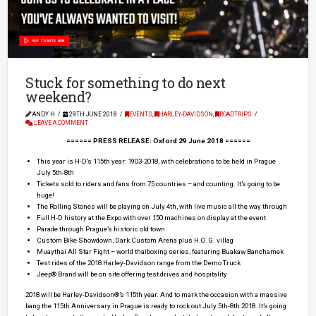
Stuck for something to do next
weekend?
ANDY H
29TH JUNE 2018
EVENTS
,
HARLEY-DAVIDSON
,
ROADTRIPS
LEAVE A COMMENT
====== PRESS RELEASE: Oxford 29 June 2018 ======
This year is H-D’s 115th year: 1903-2018, with celebrations to be held in Prague
July 5th-8th
Tickets sold to riders and fans from 75 countries – and counting. It’s going to be
huge!
The Rolling Stones will be playing on July 4th, with live music all the way through
Full H-D history at the Expo with over 150 machines on display at the event
Parade through Prague’s historic old town
Custom Bike Showdown, Dark Custom Arena plus H.O.G. villag
Muaythai All Star Fight – world thaiboxing series, featuring Buakaw Banchamek
Test rides of the 2018 Harley-Davidson range from the Demo Truck
Jeep® Brand will be on site offering test drives and hospitality
2018 will be Harley-Davidson®’s 115th year. And to mark the occasion with a massive
bang the 115th Anniversary in Prague is ready to rock out July 5th-8th 2018. It’s going