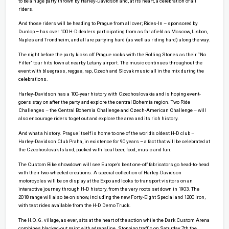
to be a huge party thrown by Harley-Davidson and, at its heart, a celebration of all
riders.
And those riders will be heading to Prague from all over; Rides-In – sponsored by
Dunlop – has over 100 H-D dealers participating from as far afield as Moscow, Lisbon,
Naples and Trondheim, and all are partying hard (as well as riding hard) along the way.
The night before the party kicks off Prague rocks with the Rolling Stones as their “No
Filter” tour hits town at nearby Letany airport. The music continues throughout the
event with bluegrass, reggae, rap, Czech and Slovak music all in the mix during the
celebrations.
Harley-Davidson has a 100-year history with Czechoslovakia and is hoping event-
goers stay on after the party and explore the central Bohemia region. Two Ride
Challenges – the Central Bohemia Challenge and Czech-American Challenge – will
also encourage riders to get out and explore the area and its rich history.
And what a history. Prague itself is home to one of the world’s oldest H-D club –
Harley-Davidson Club Praha, in existence for 90 years – a fact that will be celebrated at
the Czechoslovak Island, packed with local beer, food, music and fun.
The Custom Bike showdown will see Europe’s best one-off fabricators go head-to-head
with their two-wheeled creations. A special collection of Harley-Davidson
motorcycles will be on display at the Expo and looks to transport visitors on an
interactive journey through H-D history, from the very roots set down in 1903. The
2018 range will also be on show, including the new Forty-Eight Special and 1200 Iron,
with test rides available from the H-D Demo Truck.
The H.O.G. village, as ever, sits at the heart of the action while the Dark Custom Arena
combines blacked-out paint with adrenaline. Stopping traffic on Saturday 7th the