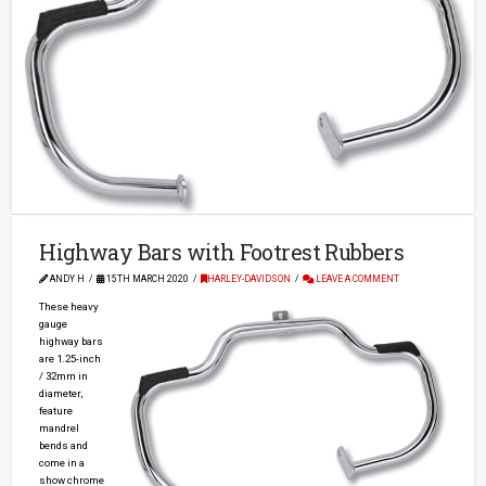
Highway Bars with Footrest Rubbers
ANDY H
15TH MARCH 2020
HARLEY-DAVIDSON
LEAVE A COMMENT
These heavy
gauge
highway bars
are 1.25-inch
/ 32mm in
diameter,
feature
mandrel
bends and
come in a
show chrome