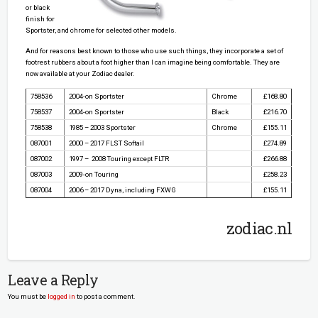
or black
finish for
Sportster, and chrome for selected other models.
And for reasons best known to those who use such things, they incorporate a set of
footrest rubbers about a foot higher than I can imagine being comfortable. They are
now available at your Zodiac dealer.
758536
2004-on Sportster
Chrome
£168.80
758537
2004-on Sportster
Black
£216.70
758538
1985 – 2003 Sportster
Chrome
£155.11
087001
2000 – 2017 FLST Softail
£274.89
087002
1997 – 2008 Touring except FLTR
£266.88
087003
2009-on Touring
£258.23
087004
2006 – 2017 Dyna, including FXWG
£155.11
zodiac.nl
Leave a Reply
You must be
logged in
to post a comment.