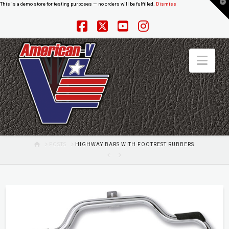
T
This is a demo store for testing purposes — no orders will be fulfilled.
Dismiss
t
W
Facebook
X
YouTube
Instagram
Nav
HOME
POSTS
HIGHWAY BARS WITH FOOTREST RUBBERS