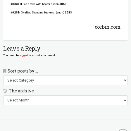
#ICRDTE:
as above with heater option
$863
#02SB:
Ovalbac Standard backrest (each)
$283
corbin.com
Leave a Reply
You must be
logged in
to post a comment.
Sort posts by …
Sort
posts
by
The archive …
…
The
archive
…