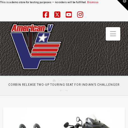
T
This is a demo store for testing purposes — no orders will be fulfilled.
Dismiss
t
W
Facebook
X
YouTube
Instagram
Nav
HOME
POSTS
CORBIN RELEASE TWO-UP TOURING SEAT FOR INDIAN’S CHALLENGER