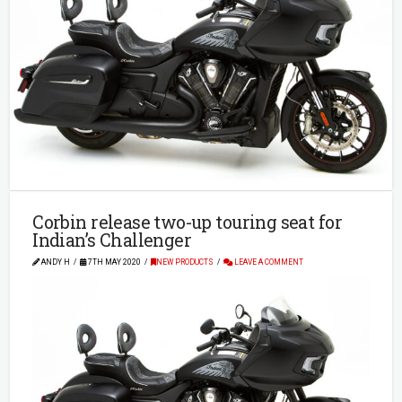
Corbin release two-up touring seat for
Indian’s Challenger
ANDY H
7TH MAY 2020
NEW PRODUCTS
LEAVE A COMMENT