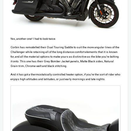
Yes, another one! I had to look twice.
Corbin has remodelled their Dual Touring Saddle to suit the more angular lines of the
Challenger while retaining all of the long distance comfort elements that it is known
for, and all the material options to make yours as distinctive as the bike you’re bolting
it onto. This one has their Grey Bomber Jacket panels, Matte Black sides, Natural
Grain trim, Chrome welt and black stitching.
And it has got a thermostatically controlled heater option, if you’re the sort of rider who
enjoys high altitudes and latitudes, or just early mornings and late nights.