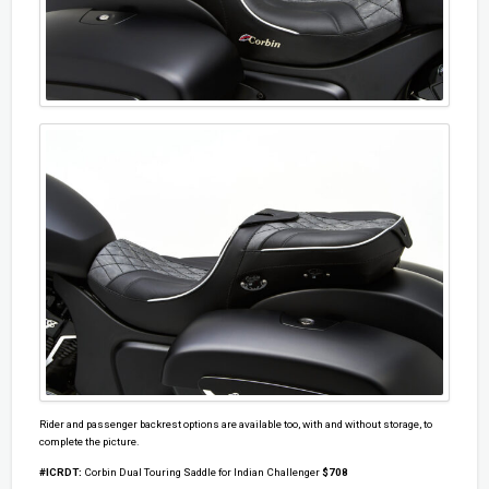
Rider and passenger backrest options are available too, with and without storage, to
complete the picture.
#ICRDT:
Corbin Dual Touring Saddle for Indian Challenger
$708