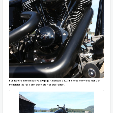
Full feature in the massive 276-page American-V 107: in stores now – see menu on
the left for the full list of stockists – or order direct.