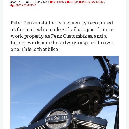
ANDY H
20TH JULY 2022
AMERICAN-V
,
CUSTOM
,
HARLEY-DAVIDSON
LEAVE A COMMENT
Peter Penzenstadler is frequently recognised
as the man who made Softail chopper frames
work properly as Penz Custombikes, and a
former workmate has always aspired to own
one. This is that bike.