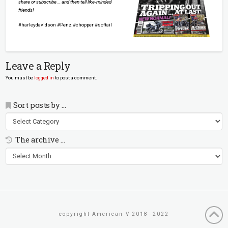
share or subscribe … and then tell like-minded
friends!
#harleydavidson #Penz #chopper #softail
Leave a Reply
You must be
logged in
to post a comment.
Sort posts by …
Sort
posts
by
The archive …
…
The
archive
…
copyright American-V 2018–2022