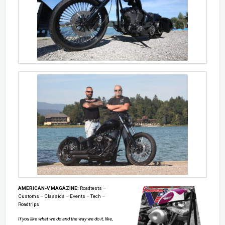
AMERICAN-V MAGAZINE:
Roadtests –
Customs – Classics – Events – Tech –
Roadtrips
If you like what we do and the way we do it, like,