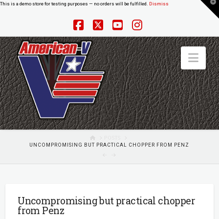
T
This is a demo store for testing purposes — no orders will be fulfilled.
Dismiss
t
W
Facebook
X
YouTube
Instagram
Nav
HOME
POSTS
UNCOMPROMISING BUT PRACTICAL CHOPPER FROM PENZ
Uncompromising but practical chopper
from Penz