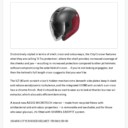
Distinctively styled in terms of shell, visor and colourways, the CityCruiser features
what they are calling ‘X-Tra protection’, where the shell provides increased coverage of
the cheeks and jaw – resulting in increased protection compared to other jet helmets
without compromising the wide field of vision … if you’re not looking at goggles, but
then the helmet’s full length visor suggests that you won’t be.
The VZ140 anti-scratch visor’s hidden mechanisms beneath side plates keep it sleek
and reduce aerodynamic turbulence, and the integrated UV380 anti-scratch sun visor
has a chrome finish. And it should be as cool to wear as to look at thanks to a rear air
extractor, which also aids efficient demisting.
A brand-new AEGIS MICROTECH interior – made from recycled fibres with
antibacterial and anti-odour properties – is removable and washable, and for those
who wear glasses, it’s fitted with SHARK’s EASYFIT system.
SHARK CITYCRUISER HELMET: FROM £159.99