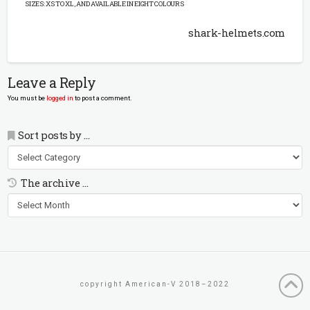
SIZES: XS TO XL, AND AVAILABLE IN EIGHT COLOURS
shark-helmets.com
Leave a Reply
You must be
logged in
to post a comment.
Sort posts by …
Sort
posts
by
The archive …
…
The
archive
…
copyright American-V 2018–2022