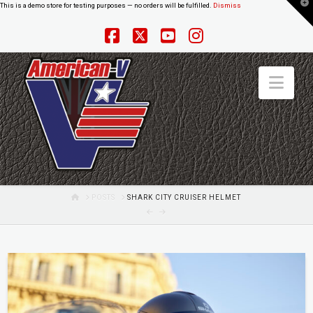
T
This is a demo store for testing purposes — no orders will be fulfilled.
Dismiss
t
W
Facebook
X
YouTube
Instagram
Nav
HOME
POSTS
SHARK CITY CRUISER HELMET