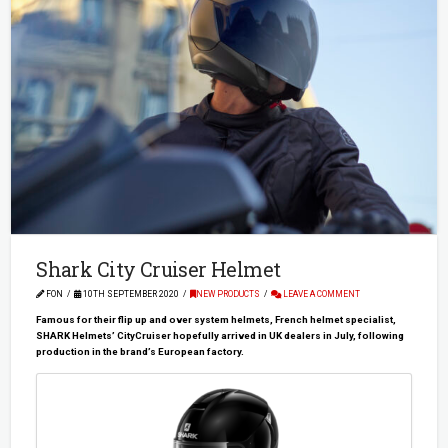
Shark City Cruiser Helmet
FON
10TH SEPTEMBER 2020
NEW PRODUCTS
LEAVE A COMMENT
Famous for their flip up and over system helmets, French helmet specialist,
SHARK Helmets’ CityCruiser hopefully arrived in UK dealers in July, following
production in the brand’s European factory.