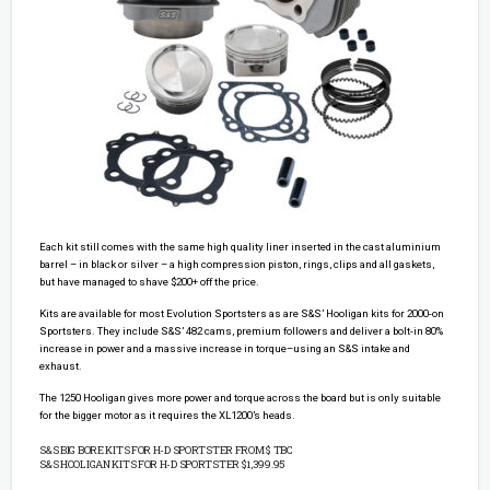
Each kit still comes with the same high quality liner inserted in the cast aluminium
barrel – in black or silver – a high compression piston, rings, clips and all gaskets,
but have managed to shave $200+ off the price.
Kits are available for most Evolution Sportsters as are S&S’ Hooligan kits for 2000-on
Sportsters. They include S&S’ 482 cams, premium followers and deliver a bolt-in 80%
increase in power and a massive increase in torque–using an S&S intake and
exhaust.
The 1250 Hooligan gives more power and torque across the board but is only suitable
for the bigger motor as it requires the XL1200’s heads.
S&S BIG BORE KITS FOR H-D SPORTSTER FROM $ TBC
S&S HOOLIGAN KITS FOR H-D SPORTSTER $1,399.95