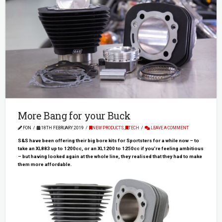
More Bang for your Buck
FON
18TH FEBRUARY 2019
NEW PRODUCTS
,
TECH
LEAVE A COMMENT
S&S have been offering their big bore kits for Sportsters for a while now – to
take an XL883 up to 1200cc, or an XL1200 to 1250cc if you’re feeling ambitious
– but having looked again at the whole line, they realised that they had to make
them more affordable.