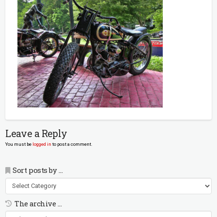
Leave a Reply
You must be
logged in
to post a comment.
Sort posts by …
Sort
posts
by
The archive …
…
The