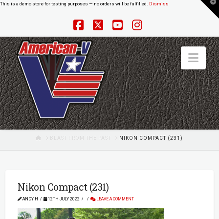
T
This is a demo store for testing purposes — no orders will be fulfilled.
Dismiss
t
W
Facebook
X
YouTube
Instagram
Nav
HOME
BLAST FROM THE PAST
NIKON COMPACT (231)
Nikon Compact (231)
ANDY H
12TH JULY 2022
LEAVE A COMMENT