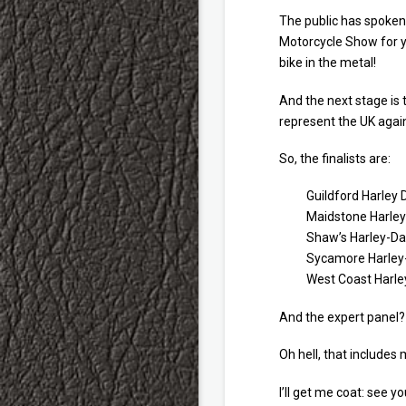
The public has spoken 
Motorcycle Show for y
bike in the metal!
And the next stage is t
represent the UK again
So, the finalists are:
Guildford Harley 
Maidstone Harley
Shaw’s Harley-Da
Sycamore Harley-
West Coast Harley
And the expert panel?
Oh hell, that includes m
I’ll get me coat: see