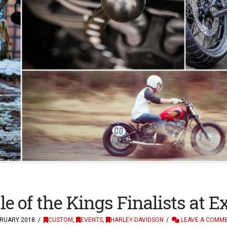
le of the Kings Finalists at 
RUARY 2018
CUSTOM
,
EVENTS
,
HARLEY-DAVIDSON
LEAVE A COMM