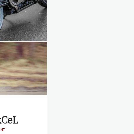
ExCeL
ENT