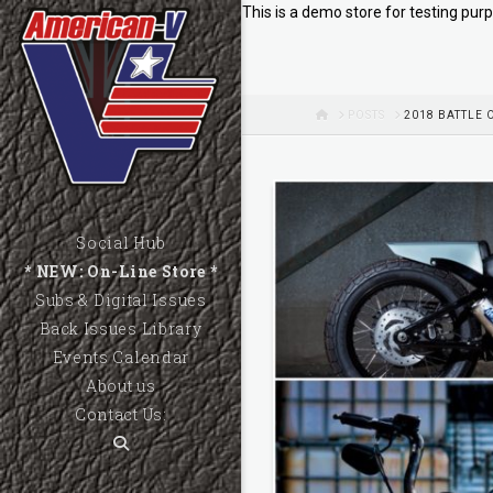
This is a demo store for testing purp
HOME
POSTS
2018 BATTLE 
Social Hub
* NEW: On-Line Store *
Subs & Digital Issues
Back Issues Library
Events Calendar
About us
Contact Us: