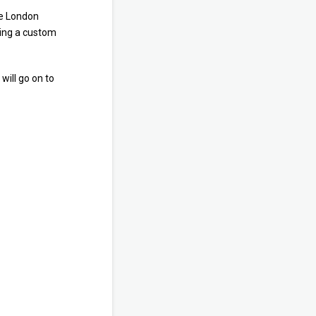
he London
eing a custom
will go on to