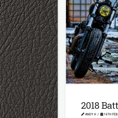
2018 Batt
ANDY H
16TH FEB