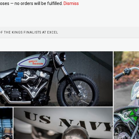
oses — no orders will be fulfilled.
Dismiss
OF THE KINGS FINALISTS AT EXCEL