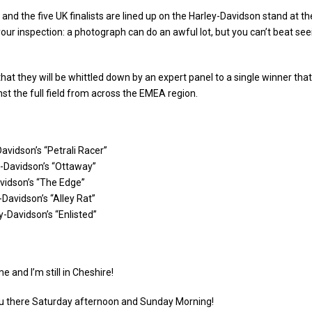
and the five UK finalists are lined up on the Harley-Davidson stand at t
our inspection: a photograph can do an awful lot, but you can’t beat se
hat they will be whittled down by an expert panel to a single winner that 
st the full field from across the EMEA region.
Davidson’s “Petrali Racer”
-Davidson’s “Ottaway”
vidson’s “The Edge”
Davidson’s “Alley Rat”
-Davidson’s “Enlisted”
e and I’m still in Cheshire!
 you there Saturday afternoon and Sunday Morning!