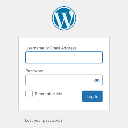
Log
In
Username or Email Address
Password
Remember Me
Lost your password?