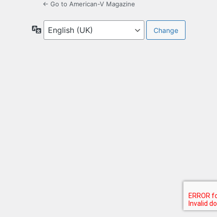
← Go to American-V Magazine
Language