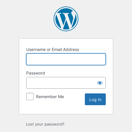
Log
In
Username or Email Address
Password
Remember Me
Lost your password?