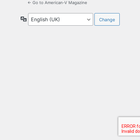
← Go to American-V Magazine
Language